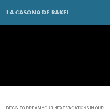
LA CASONA DE RAKEL
BEGIN TO DREAM YOUR NEXT VACATIONS IN OUR