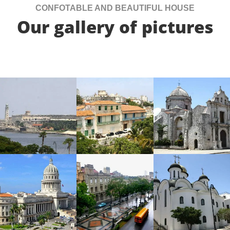
CONFOTABLE AND BEAUTIFUL HOUSE
Our gallery of pictures