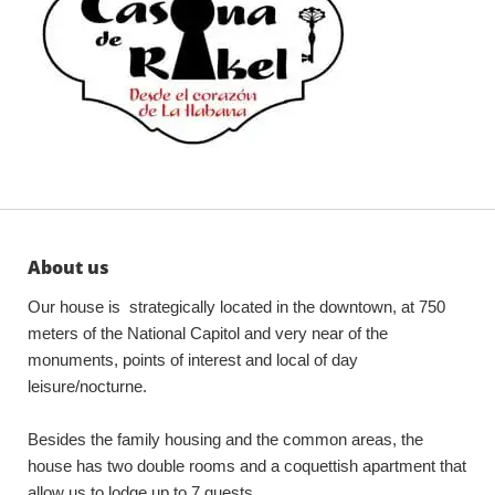
About us
Our house is strategically located in the downtown, at 750
meters of the National Capitol and very near of the
monuments, points of interest and local of day
leisure/nocturne.
Besides the family housing and the common areas, the
house has two double rooms and a coquettish apartment that
allow us to lodge up to 7 guests.