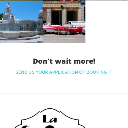
Don't wait more!
SEND US YOUR APPLICATION OF BOOKING