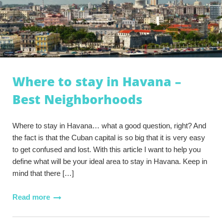
Where to stay in Havana –
Best Neighborhoods
Where to stay in Havana… what a good question, right? And
the fact is that the Cuban capital is so big that it is very easy
to get confused and lost. With this article I want to help you
define what will be your ideal area to stay in Havana. Keep in
mind that there […]
Read more