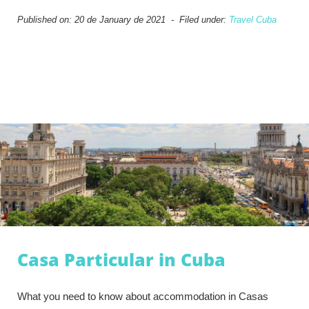
Published on: 20 de January de 2021 - Filed under:
Travel Cuba
Casa Particular in Cuba
What you need to know about accommodation in Casas