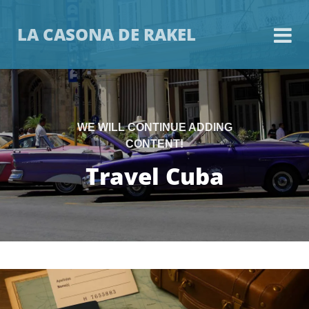
LA CASONA DE RAKEL
WE WILL CONTINUE ADDING
CONTENT!
Travel Cuba