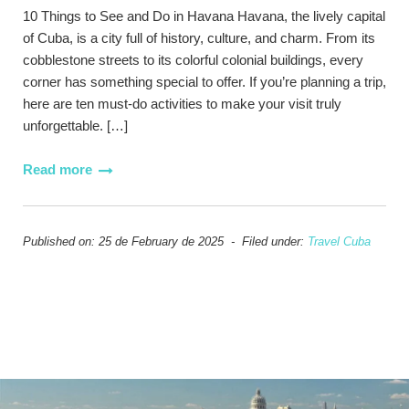
10 Things to See and Do in Havana Havana, the lively capital
of Cuba, is a city full of history, culture, and charm. From its
cobblestone streets to its colorful colonial buildings, every
corner has something special to offer. If you’re planning a trip,
here are ten must-do activities to make your visit truly
unforgettable. […]
Read more
Published on: 25 de February de 2025 - Filed under:
Travel Cuba