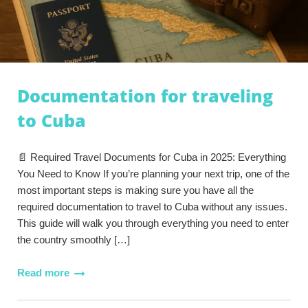
Documentation for traveling
to Cuba
📄 Required Travel Documents for Cuba in 2025: Everything
You Need to Know If you’re planning your next trip, one of the
most important steps is making sure you have all the
required documentation to travel to Cuba without any issues.
This guide will walk you through everything you need to enter
the country smoothly […]
Read more