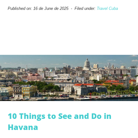
Published on: 16 de June de 2025 - Filed under:
Travel Cuba
10 Things to See and Do in
Havana