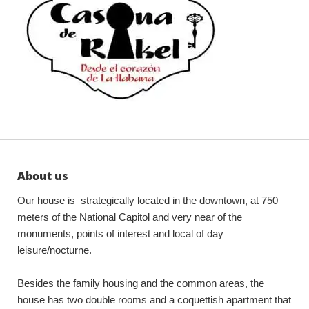
About us
Our house is strategically located in the downtown, at 750
meters of the National Capitol and very near of the
monuments, points of interest and local of day
leisure/nocturne.
Besides the family housing and the common areas, the
house has two double rooms and a coquettish apartment that