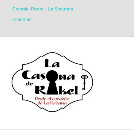
Colonial Room – La Segunda
Apartment