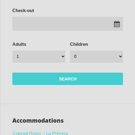
Check-out
Adults
Children
Accommodations
Colonial Room – La Primera