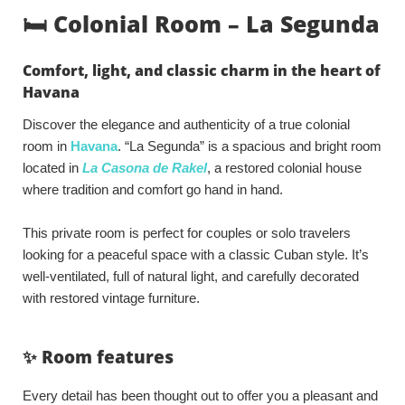
🛏️ Colonial Room – La Segunda
Comfort, light, and classic charm in the heart of
Havana
Discover the elegance and authenticity of a true colonial
room in
Havana
. “La Segunda” is a spacious and bright room
located in
La Casona de Rakel
, a restored colonial house
where tradition and comfort go hand in hand.
This private room is perfect for couples or solo travelers
looking for a peaceful space with a classic Cuban style. It’s
well-ventilated, full of natural light, and carefully decorated
with restored vintage furniture.
✨ Room features
Every detail has been thought out to offer you a pleasant and