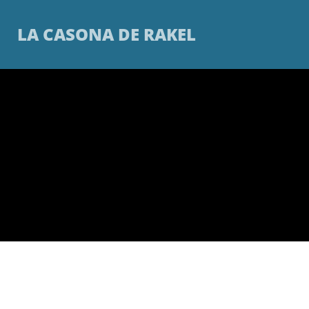
LA CASONA DE RAKEL