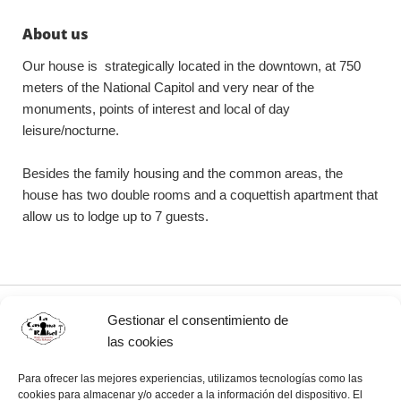
About us
Our house is strategically located in the downtown, at 750
meters of the National Capitol and very near of the
monuments, points of interest and local of day
leisure/nocturne.
Besides the family housing and the common areas, the
house has two double rooms and a coquettish apartment that
allow us to lodge up to 7 guests.
Gestionar el consentimiento de
Our details
las cookies
Casa Particular La Casona de Rakel
Para ofrecer las mejores experiencias, utilizamos tecnologías como las
cookies para almacenar y/o acceder a la información del dispositivo. El