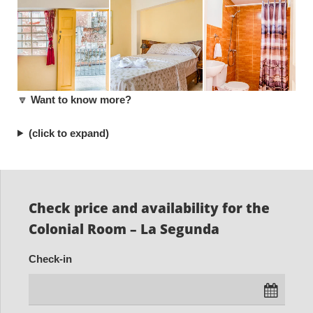
🔽
Want to know more?
(click to expand)
Check price and availability for the
Colonial Room – La Segunda
Check-in