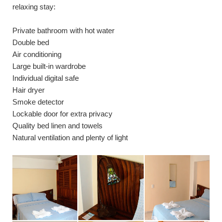
relaxing stay:
Private bathroom with hot water
Double bed
Air conditioning
Large built-in wardrobe
Individual digital safe
Hair dryer
Smoke detector
Lockable door for extra privacy
Quality bed linen and towels
Natural ventilation and plenty of light