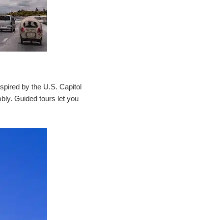
spired by the U.S. Capitol
mbly. Guided tours let you