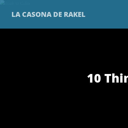
LA CASONA DE RAKEL
10 Thi