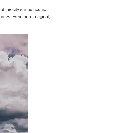
of the city’s most iconic
 becomes even more magical,