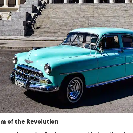
um of the Revolution