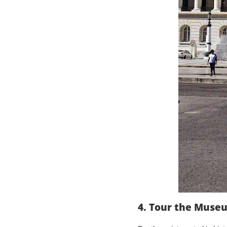
4. Tour the Muse