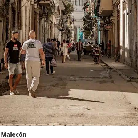
e Malecón