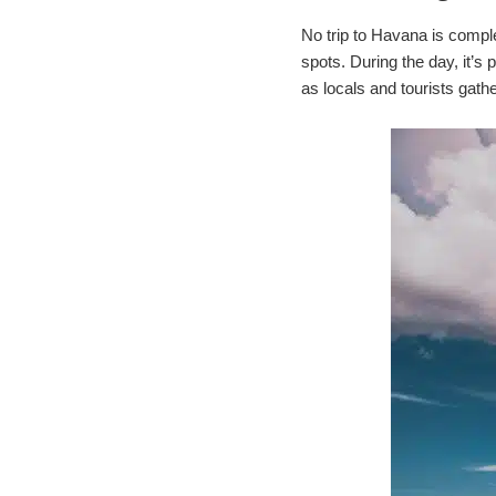
No trip to Havana is comple
spots. During the day, it’s
as locals and tourists gath