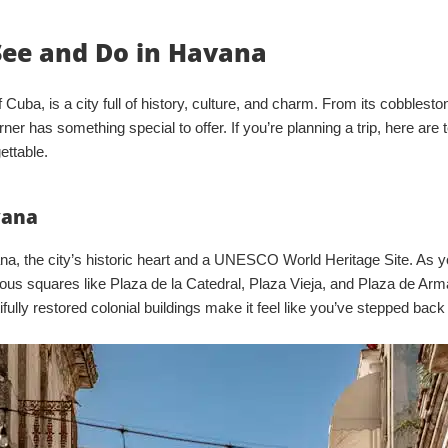
See and Do in Havana
 Cuba, is a city full of history, culture, and charm. From its cobbleston
rner has something special to offer. If you’re planning a trip, here are 
ettable.
vana
vana, the city’s historic heart and a UNESCO World Heritage Site. As 
amous squares like Plaza de la Catedral, Plaza Vieja, and Plaza de Ar
tifully restored colonial buildings make it feel like you’ve stepped back 