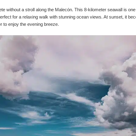
te without a stroll along the Malecón. This 8-kilometer seawall is one 
 perfect for a relaxing walk with stunning ocean views. At sunset, it
er to enjoy the evening breeze.