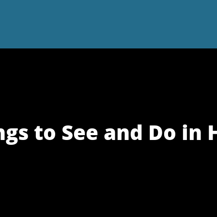
ngs to See and Do in