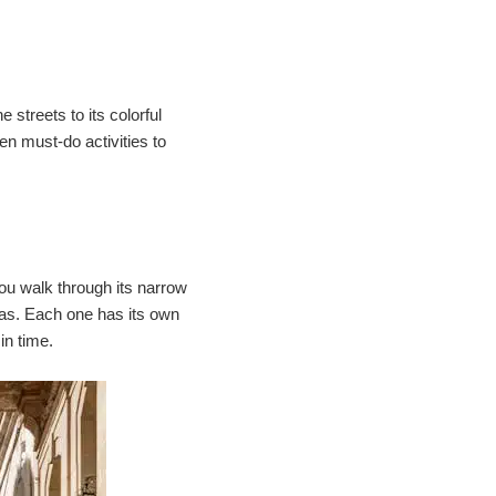
e streets to its colorful
ten must-do activities to
you walk through its narrow
mas. Each one has its own
in time.