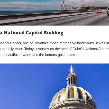
a National Capitol Building
tional Capitol, one of Havana’s most impressive landmarks. It was in
s actually taller! Today, it serves as the seat of Cuba’s National Asse
ure, beautiful artwork, and the famous golden dome.