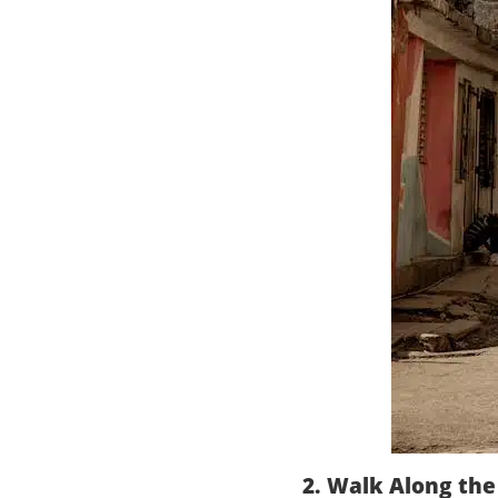
2. Walk Along th