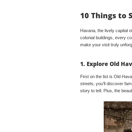
10 Things to 
Havana, the lively capital of
colonial buildings, every co
make your visit truly unforg
1. Explore Old Ha
First on the list is Old Ha
streets, you’ll discover f
story to tell. Plus, the beau