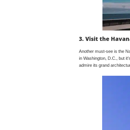
3. Visit the Havan
Another must-see is the Na
in Washington, D.C., but it’
admire its grand architect